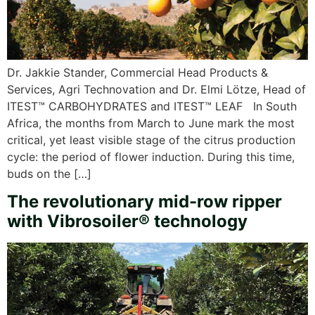
Dr. Jakkie Stander, Commercial Head Products &
Services, Agri Technovation and Dr. Elmi Lötze, Head of
ITEST™ CARBOHYDRATES and ITEST™ LEAF In South
Africa, the months from March to June mark the most
critical, yet least visible stage of the citrus production
cycle: the period of flower induction. During this time,
buds on the […]
The revolutionary mid-row ripper
with Vibrosoiler® technology