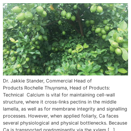
Dr. Jakkie Stander, Commercial Head of
Products Rochelle Thuynsma, Head of Products:
Technical Calcium is vital for maintaining cell-wall
structure, where it cross-links pectins in the middle
lamella, as well as for membrane integrity and signalling
processes. However, when applied foliarly, Ca faces
several physiological and physical bottlenecks. Because
Ca is transported predominantly via the xylem […]