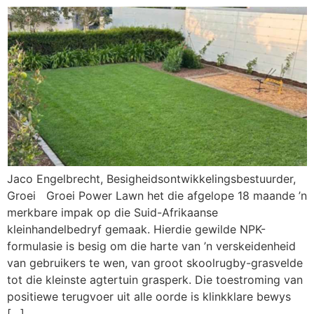
Jaco Engelbrecht, Besigheidsontwikkelingsbestuurder,
Groei Groei Power Lawn het die afgelope 18 maande ’n
merkbare impak op die Suid-Afrikaanse
kleinhandelbedryf gemaak. Hierdie gewilde NPK-
formulasie is besig om die harte van ’n verskeidenheid
van gebruikers te wen, van groot skoolrugby-grasvelde
tot die kleinste agtertuin grasperk. Die toestroming van
positiewe terugvoer uit alle oorde is klinkklare bewys
[…]