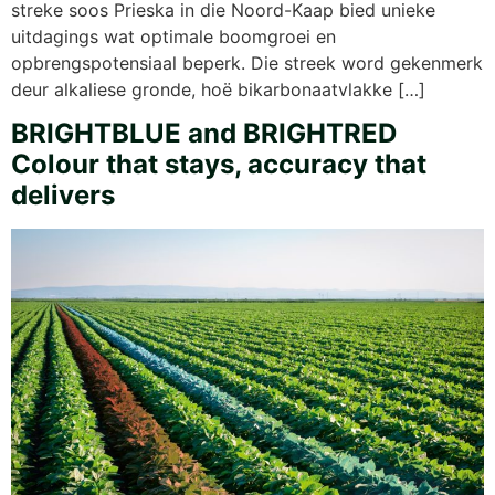
streke soos Prieska in die Noord-Kaap bied unieke
uitdagings wat optimale boomgroei en
opbrengspotensiaal beperk. Die streek word gekenmerk
deur alkaliese gronde, hoë bikarbonaatvlakke […]
BRIGHTBLUE and BRIGHTRED
Colour that stays, accuracy that
delivers