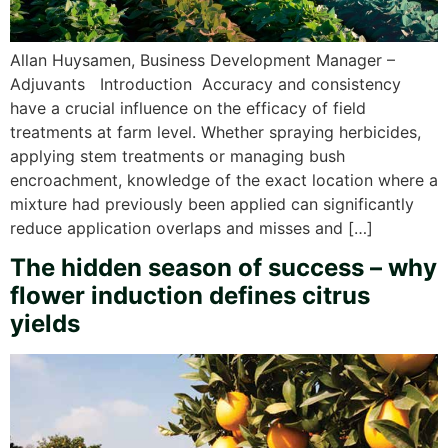
Allan Huysamen, Business Development Manager –
Adjuvants Introduction Accuracy and consistency
have a crucial influence on the efficacy of field
treatments at farm level. Whether spraying herbicides,
applying stem treatments or managing bush
encroachment, knowledge of the exact location where a
mixture had previously been applied can significantly
reduce application overlaps and misses and […]
The hidden season of success – why
flower induction defines citrus
yields