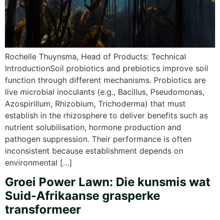
Rochelle Thuynsma, Head of Products: Technical
IntroductionSoil probiotics and prebiotics improve soil
function through different mechanisms. Probiotics are
live microbial inoculants (e.g., Bacillus, Pseudomonas,
Azospirillum, Rhizobium, Trichoderma) that must
establish in the rhizosphere to deliver benefits such as
nutrient solubilisation, hormone production and
pathogen suppression. Their performance is often
inconsistent because establishment depends on
environmental […]
Groei Power Lawn: Die kunsmis wat
Suid-Afrikaanse grasperke
transformeer