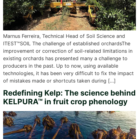
Marnus Ferreira, Technical Head of Soil Science and
ITEST™SOIL The challenge of established orchardsThe
improvement or correction of soil-related limitations in
existing orchards has presented many a challenge to
producers in the past. Up to now, using available
technologies, it has been very difficult to fix the impact
of mistakes made or shortcuts taken during […]
Redefining Kelp: The science behind
KELPURA™ in fruit crop phenology