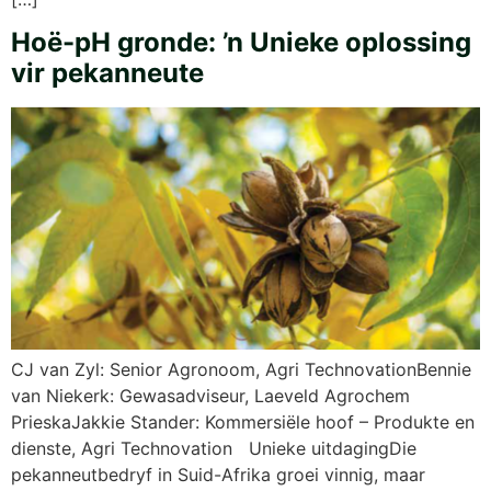
Hoë-pH gronde: ’n Unieke oplossing
vir pekanneute
CJ van Zyl: Senior Agronoom, Agri TechnovationBennie
van Niekerk: Gewasadviseur, Laeveld Agrochem
PrieskaJakkie Stander: Kommersiële hoof – Produkte en
dienste, Agri Technovation Unieke uitdagingDie
pekanneutbedryf in Suid-Afrika groei vinnig, maar