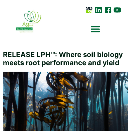
RELEASE LPH™: Where soil biology
meets root performance and yield