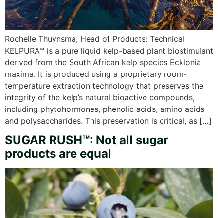
Rochelle Thuynsma, Head of Products: Technical
KELPURA™ is a pure liquid kelp-based plant biostimulant
derived from the South African kelp species Ecklonia
maxima. It is produced using a proprietary room-
temperature extraction technology that preserves the
integrity of the kelp’s natural bioactive compounds,
including phytohormones, phenolic acids, amino acids
and polysaccharides. This preservation is critical, as […]
SUGAR RUSH™: Not all sugar
products are equal