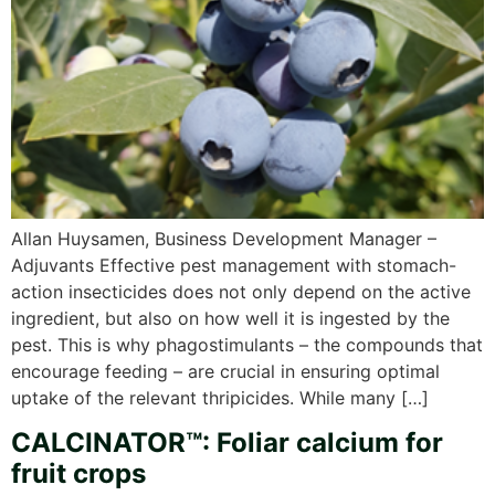
Allan Huysamen, Business Development Manager –
Adjuvants Effective pest management with stomach-
action insecticides does not only depend on the active
ingredient, but also on how well it is ingested by the
pest. This is why phagostimulants – the compounds that
encourage feeding – are crucial in ensuring optimal
uptake of the relevant thripicides. While many […]
CALCINATOR™: Foliar calcium for
fruit crops