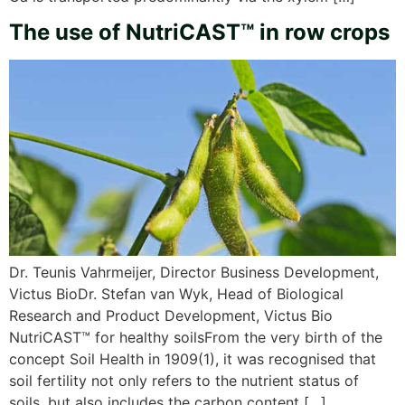
The use of NutriCAST™ in row crops
Dr. Teunis Vahrmeijer, Director Business Development,
Victus BioDr. Stefan van Wyk, Head of Biological
Research and Product Development, Victus Bio
NutriCAST™ for healthy soilsFrom the very birth of the
concept Soil Health in 1909(1), it was recognised that
soil fertility not only refers to the nutrient status of
soils, but also includes the carbon content […]