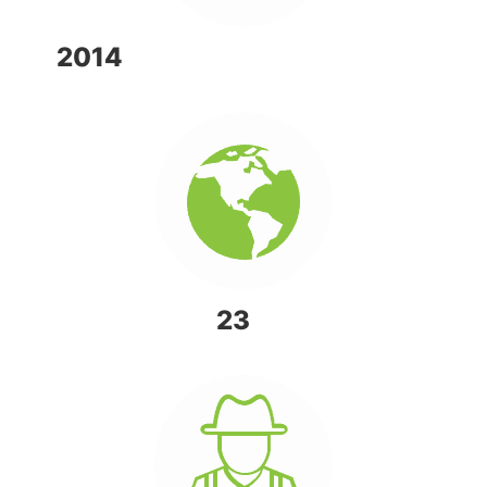
2014
OPERATIONS STARTED
ACTIVE IN
23
COUNTRIES