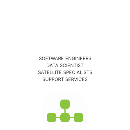
SOFTWARE ENGINEERS
DATA SCIENTIST
SATELLITE SPECIALISTS
SUPPORT SERVICES