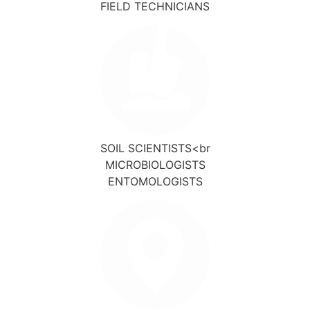
FIELD TECHNICIANS
SOIL SCIENTISTS<br
MICROBIOLOGISTS
ENTOMOLOGISTS