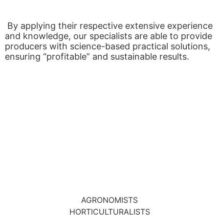
By applying their respective extensive experience
and knowledge, our specialists are able to provide
producers with science-based practical solutions,
ensuring “profitable” and sustainable results.
AGRONOMISTS
HORTICULTURALISTS