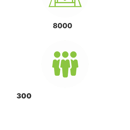
OVER
8000
FARMS
300
FULL TIME EMPLOYEES