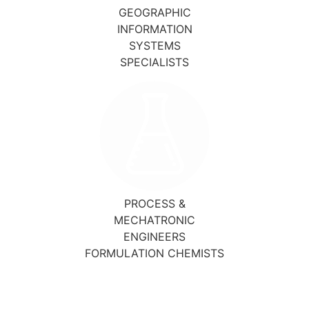
GEOGRAPHIC
INFORMATION
SYSTEMS
SPECIALISTS
PROCESS &
MECHATRONIC
ENGINEERS
FORMULATION CHEMISTS