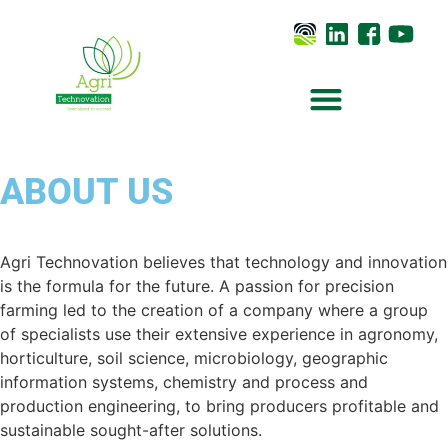
ABOUT US
Agri Technovation believes that technology and innovation
is the formula for the future. A passion for precision
farming led to the creation of a company where a group
of specialists use their extensive experience in agronomy,
horticulture, soil science, microbiology, geographic
information systems, chemistry and process and
production engineering, to bring producers profitable and
sustainable sought-after solutions.