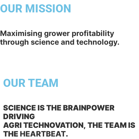
OUR MISSION
Maximising grower profitability
through science and technology.
OUR TEAM
SCIENCE IS THE BRAINPOWER
DRIVING
AGRI TECHNOVATION,
THE TEAM IS
THE
HEARTBEAT
.