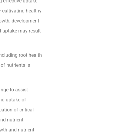
g effective uptake
y cultivating healthy
growth, development
nt uptake may result
including root health
of nutrients is
nge to assist
and uptake of
ation of critical
and nutrient
wth and nutrient