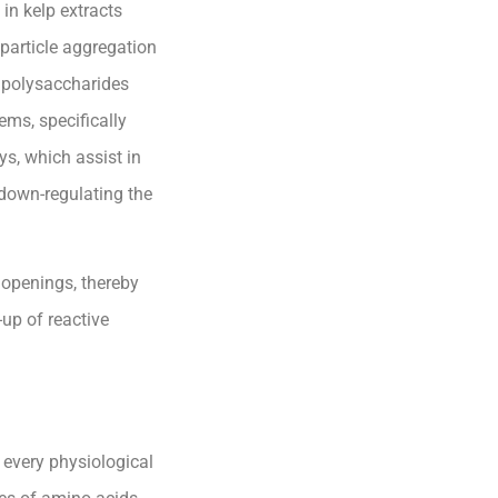
in kelp extracts
 particle aggregation
 polysaccharides
ems, specifically
ys, which assist in
 down-regulating the
l openings, thereby
up of reactive
 every physiological