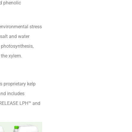
d phenolic
 environmental stress
 salt and water
n photosynthesis,
 the xylem.
 proprietary kelp
and includes
 RELEASE LPH™ and