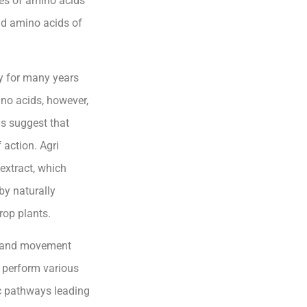
ces of amino acids
nd amino acids of
ry for many years
ino acids, however,
gs suggest that
action. Agri
extract, which
by naturally
rop plants.
n and movement
s perform various
ic pathways leading