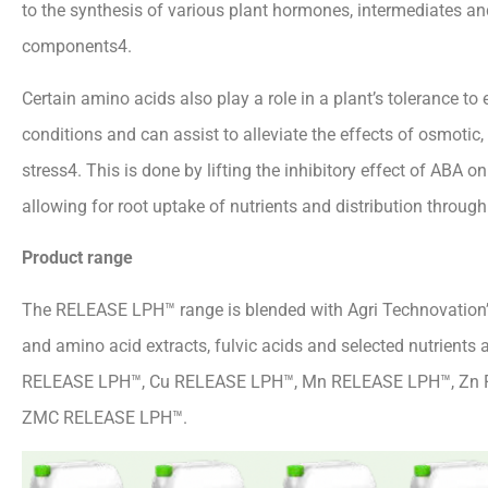
to the synthesis of various plant hormones, intermediates an
components4.
Certain amino acids also play a role in a plant’s tolerance to
conditions and can assist to alleviate the effects of osmotic,
stress4. This is done by lifting the inhibitory effect of ABA o
allowing for root uptake of nutrients and distribution through
Product range
The RELEASE LPH™ range is blended with Agri Technovation’s
and amino acid extracts, fulvic acids and selected nutrients 
RELEASE LPH™, Cu RELEASE LPH™, Mn RELEASE LPH™, Zn
ZMC RELEASE LPH™.