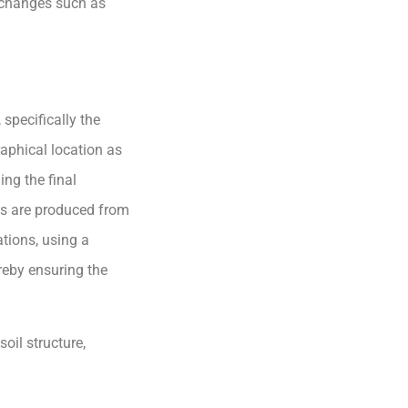
l changes such as
 specifically the
raphical location as
ing the final
cts are produced from
ations, using a
reby ensuring the
soil structure,