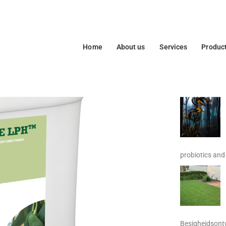
Home
About us
Services
Produc
probiotics and 
Besigheidsontw