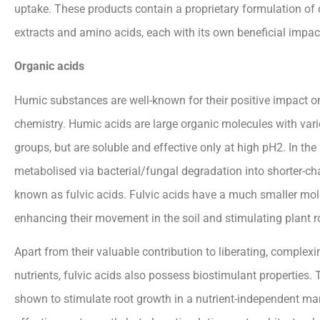
uptake. These products contain a proprietary formulation of 
extracts and amino acids, each with its own beneficial impac
Organic acids
Humic substances are well-known for their positive impact on
chemistry. Humic acids are large organic molecules with var
groups, but are soluble and effective only at high pH2. In the
metabolised via bacterial/fungal degradation into shorter-ch
known as fulvic acids. Fulvic acids have a much smaller mole
enhancing their movement in the soil and stimulating plant r
Apart from their valuable contribution to liberating, complex
nutrients, fulvic acids also possess biostimulant properties.
shown to stimulate root growth in a nutrient-independent man