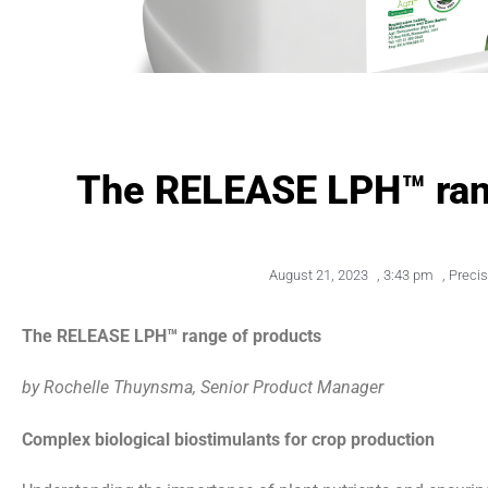
The RELEASE LPH™ ran
August 21, 2023
,
3:43 pm
,
Preci
The RELEASE LPH™ range of products
by Rochelle Thuynsma, Senior Product Manager
Complex biological biostimulants for crop production