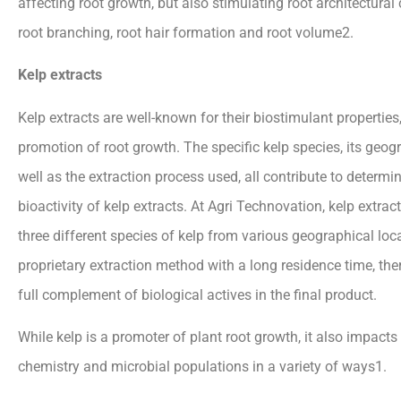
affecting root growth, but also stimulating root architectura
root branching, root hair formation and root volume2.
Kelp extracts
Kelp extracts are well-known for their biostimulant properties,
promotion of root growth. The specific kelp species, its geog
well as the extraction process used, all contribute to determin
bioactivity of kelp extracts. At Agri Technovation, kelp extra
three different species of kelp from various geographical loc
proprietary extraction method with a long residence time, the
full complement of biological actives in the final product.
While kelp is a promoter of plant root growth, it also impacts 
chemistry and microbial populations in a variety of ways1.