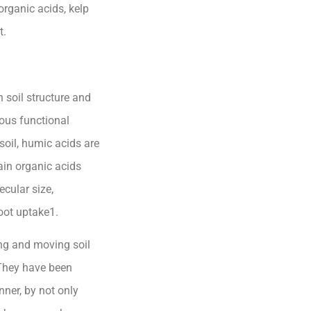
organic acids, kelp
t.
 soil structure and
ious functional
 soil, humic acids are
ain organic acids
cular size,
oot uptake1.
ing and moving soil
 They have been
ner, by not only