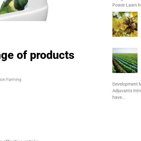
Power Lawn het
ge of products
sion Farming
Development M
Adjuvants Int
have...