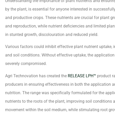
Understanding the importance of plant nutrients and ensurin
by the plant, is essential for anyone interested in successfull
and productive crops. These nutrients are crucial for plant 
and reproduction, while nutrient deficiencies and limited pla
in stunted growth, discolouration and reduced yield.
Various factors could inhibit effective plant nutrient uptake, 
and soil conditions. Without effective uptake, the application 
severely compromised.
Agri Technovation has created the
RELEASE LPH™
product ra
producers in ensuring effectiveness in both the application 
nutrition. The range was specifically formulated for the applic
nutrients to the roots of the plant, improving soil conditions 
movement within the soil medium, while stimulating root gro