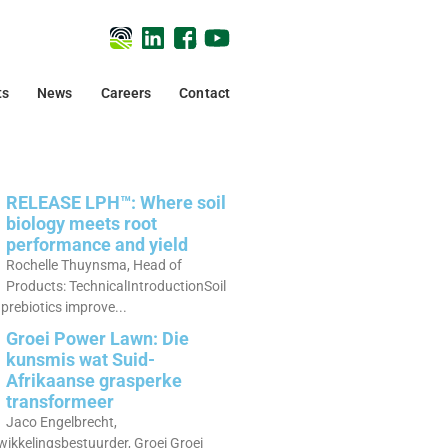
ts
News
Careers
Contact
RELEASE LPH™: Where soil
biology meets root
performance and yield
Rochelle Thuynsma, Head of
Products: TechnicalIntroductionSoil
prebiotics improve...
Groei Power Lawn: Die
kunsmis wat Suid-
Afrikaanse grasperke
transformeer
Jaco Engelbrecht,
ikkelingsbestuurder, Groei Groei