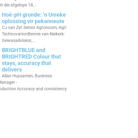
 die afgelope 18...
Hoë-pH gronde: ’n Unieke
oplossing vir pekanneute
CJ van Zyl: Senior Agronoom, Agri
TechnovationBennie van Niekerk:
Gewasadviseur,...
BRIGHTBLUE and
BRIGHTRED Colour that
stays, accuracy that
delivers
Allan Huysamen, Business
anager -
roduction Accuracy and consistency