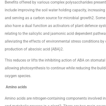
Benefits offered by various complex polysaccharides present 
include improving the soil water holding capacity, increasing
and serving as a carbon source for microbial growth2. Some
also have a dual function as activators of plant defence syst
relating to the salicylic and jasmonic acid dependent pathwa
alleviating the effects of environmental stress conditions by
production of abscisic acid (ABA)2.
This reduces or lifts the inhibiting action of ABA on stomata
allowing photosynthesis to continue while reducing the build-
oxygen species.
Amino acids
Amino acids are nitrogen-containing components involved in