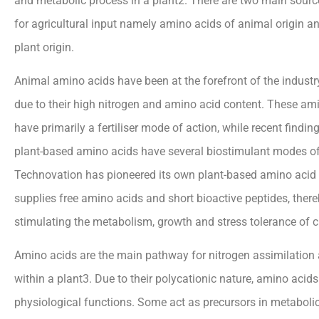
and metabolic process in a plant2. There are two main sour
for agricultural input namely amino acids of animal origin a
plant origin.
Animal amino acids have been at the forefront of the indust
due to their high nitrogen and amino acid content. These am
have primarily a fertiliser mode of action, while recent findin
plant-based amino acids have several biostimulant modes of 
Technovation has pioneered its own plant-based amino acid 
supplies free amino acids and short bioactive peptides, there
stimulating the metabolism, growth and stress tolerance of c
Amino acids are the main pathway for nitrogen assimilatio
within a plant3. Due to their polycationic nature, amino acid
physiological functions. Some act as precursors in metabol