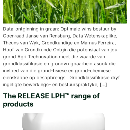
Data-ontginning in graan: Optimale wins bestuur by
Coenraad Janse van Rensburg, Data Wetenskaplike,
Theuns van Wyk, Grondkundige en Marnus Ferreira,
Hoof van Grondkunde Ontgin die potensiaal van jou
grond Agri Technovation meet die waarde van
grondklassifikasie en grondvrugbaarheid asook die
invloed van die grond-fisiese en grond-chemiese
eienskappe op oesopbrengs. Grondklassifikasie dryf
ingeligte bewerkings– en bestuurspraktyke, […]
The RELEASE LPH™ range of
products