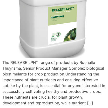
The RELEASE LPH™ range of products by Rochelle
Thuynsma, Senior Product Manager Complex biological
biostimulants for crop production Understanding the
importance of plant nutrients and ensuring effective
uptake by the plant, is essential for anyone interested in
successfully cultivating healthy and productive crops.
These nutrients are crucial for plant growth,
development and reproduction, while nutrient […]