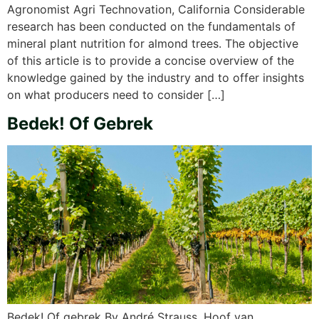
Agronomist Agri Technovation, California Considerable
research has been conducted on the fundamentals of
mineral plant nutrition for almond trees. The objective
of this article is to provide a concise overview of the
knowledge gained by the industry and to offer insights
on what producers need to consider […]
Bedek! Of Gebrek
Bedek! Of gebrek By André Strauss, Hoof van