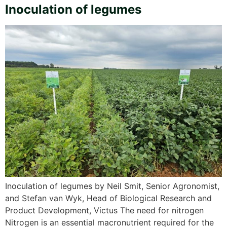
Inoculation of legumes
Inoculation of legumes by Neil Smit, Senior Agronomist,
and Stefan van Wyk, Head of Biological Research and
Product Development, Victus The need for nitrogen
Nitrogen is an essential macronutrient required for the