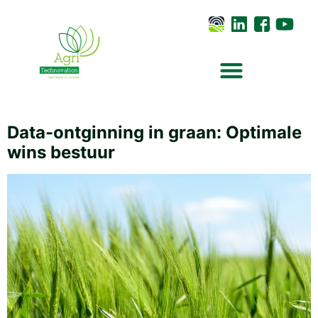
Data-ontginning in graan: Optimale
wins bestuur