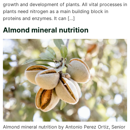
growth and development of plants. All vital processes in
plants need nitrogen as a main building block in
proteins and enzymes. It can […]
Almond mineral nutrition
Almond mineral nutrition by Antonio Perez Ortiz, Senior