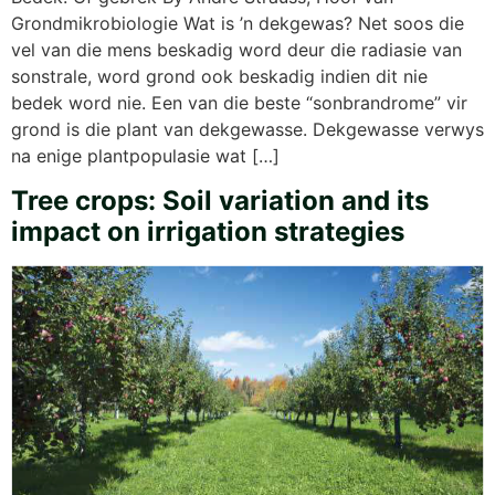
Grondmikrobiologie Wat is ’n dekgewas? Net soos die
vel van die mens beskadig word deur die radiasie van
sonstrale, word grond ook beskadig indien dit nie
bedek word nie. Een van die beste “sonbrandrome” vir
grond is die plant van dekgewasse. Dekgewasse verwys
na enige plantpopulasie wat […]
Tree crops: Soil variation and its
impact on irrigation strategies