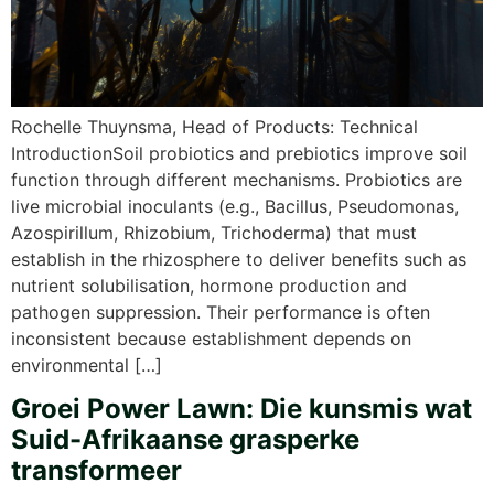
Rochelle Thuynsma, Head of Products: Technical
IntroductionSoil probiotics and prebiotics improve soil
function through different mechanisms. Probiotics are
live microbial inoculants (e.g., Bacillus, Pseudomonas,
Azospirillum, Rhizobium, Trichoderma) that must
establish in the rhizosphere to deliver benefits such as
nutrient solubilisation, hormone production and
pathogen suppression. Their performance is often
inconsistent because establishment depends on
environmental […]
Groei Power Lawn: Die kunsmis wat
Suid-Afrikaanse grasperke
transformeer