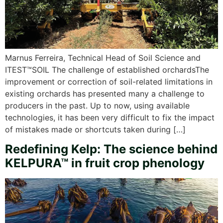
Marnus Ferreira, Technical Head of Soil Science and
ITEST™SOIL The challenge of established orchardsThe
improvement or correction of soil-related limitations in
existing orchards has presented many a challenge to
producers in the past. Up to now, using available
technologies, it has been very difficult to fix the impact
of mistakes made or shortcuts taken during […]
Redefining Kelp: The science behind
KELPURA™ in fruit crop phenology