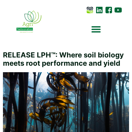
RELEASE LPH™: Where soil biology
meets root performance and yield