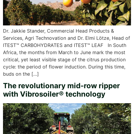
Dr. Jakkie Stander, Commercial Head Products &
Services, Agri Technovation and Dr. Elmi Lötze, Head of
ITEST™ CARBOHYDRATES and ITEST™ LEAF In South
Africa, the months from March to June mark the most
critical, yet least visible stage of the citrus production
cycle: the period of flower induction. During this time,
buds on the […]
The revolutionary mid-row ripper
with Vibrosoiler® technology