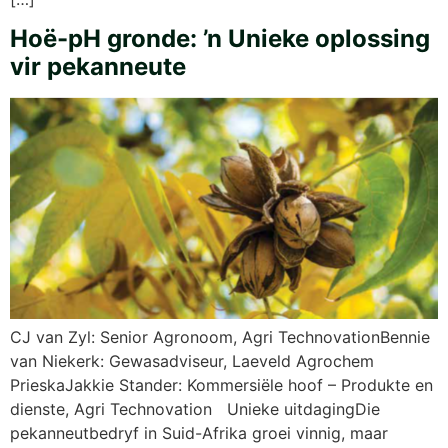
Hoë-pH gronde: ’n Unieke oplossing
vir pekanneute
CJ van Zyl: Senior Agronoom, Agri TechnovationBennie
van Niekerk: Gewasadviseur, Laeveld Agrochem
PrieskaJakkie Stander: Kommersiële hoof – Produkte en
dienste, Agri Technovation Unieke uitdagingDie
pekanneutbedryf in Suid-Afrika groei vinnig, maar