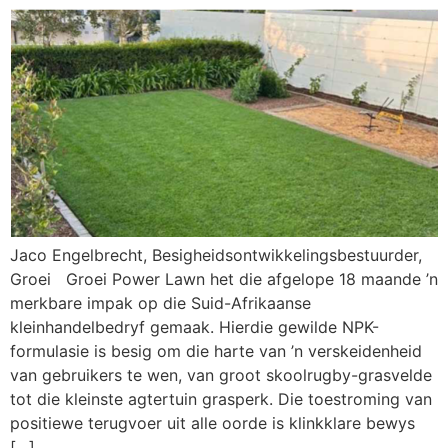
Jaco Engelbrecht, Besigheidsontwikkelingsbestuurder,
Groei Groei Power Lawn het die afgelope 18 maande ’n
merkbare impak op die Suid-Afrikaanse
kleinhandelbedryf gemaak. Hierdie gewilde NPK-
formulasie is besig om die harte van ’n verskeidenheid
van gebruikers te wen, van groot skoolrugby-grasvelde
tot die kleinste agtertuin grasperk. Die toestroming van
positiewe terugvoer uit alle oorde is klinkklare bewys
[…]