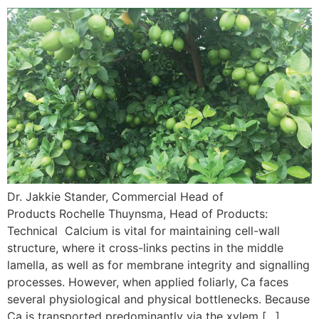
Dr. Jakkie Stander, Commercial Head of
Products Rochelle Thuynsma, Head of Products:
Technical Calcium is vital for maintaining cell-wall
structure, where it cross-links pectins in the middle
lamella, as well as for membrane integrity and signalling
processes. However, when applied foliarly, Ca faces
several physiological and physical bottlenecks. Because
Ca is transported predominantly via the xylem […]