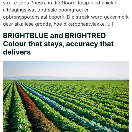
streke soos Prieska in die Noord-Kaap bied unieke
uitdagings wat optimale boomgroei en
opbrengspotensiaal beperk. Die streek word gekenmerk
deur alkaliese gronde, hoë bikarbonaatvlakke […]
BRIGHTBLUE and BRIGHTRED
Colour that stays, accuracy that
delivers