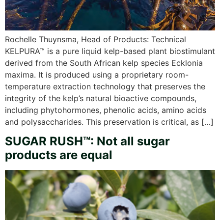
Rochelle Thuynsma, Head of Products: Technical
KELPURA™ is a pure liquid kelp-based plant biostimulant
derived from the South African kelp species Ecklonia
maxima. It is produced using a proprietary room-
temperature extraction technology that preserves the
integrity of the kelp’s natural bioactive compounds,
including phytohormones, phenolic acids, amino acids
and polysaccharides. This preservation is critical, as […]
SUGAR RUSH™: Not all sugar
products are equal