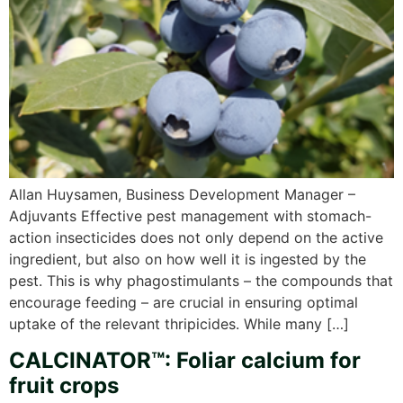
Allan Huysamen, Business Development Manager –
Adjuvants Effective pest management with stomach-
action insecticides does not only depend on the active
ingredient, but also on how well it is ingested by the
pest. This is why phagostimulants – the compounds that
encourage feeding – are crucial in ensuring optimal
uptake of the relevant thripicides. While many […]
CALCINATOR™: Foliar calcium for
fruit crops