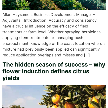
Allan Huysamen, Business Development Manager –
Adjuvants Introduction Accuracy and consistency
have a crucial influence on the efficacy of field
treatments at farm level. Whether spraying herbicides,
applying stem treatments or managing bush
encroachment, knowledge of the exact location where a
mixture had previously been applied can significantly
reduce application overlaps and misses and […]
The hidden season of success – why
flower induction defines citrus
yields