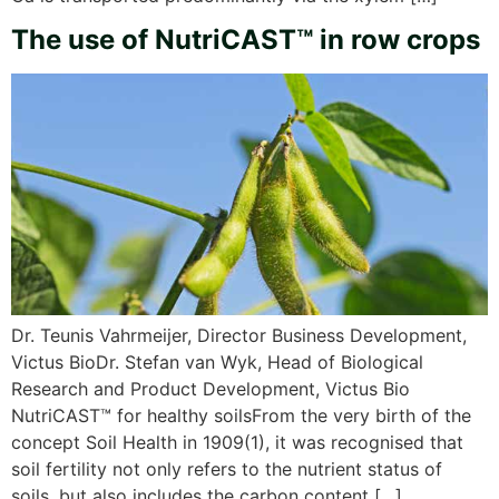
The use of NutriCAST™ in row crops
Dr. Teunis Vahrmeijer, Director Business Development,
Victus BioDr. Stefan van Wyk, Head of Biological
Research and Product Development, Victus Bio
NutriCAST™ for healthy soilsFrom the very birth of the
concept Soil Health in 1909(1), it was recognised that
soil fertility not only refers to the nutrient status of
soils, but also includes the carbon content […]