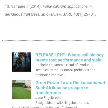
13. Yamane T (2014).
Foliar calcium applications in
deciduous fruit trees: an overview.
JARQ 48(1):25–31.
RELEASE LPH™: Where soil biology
meets root performance and yield
Rochelle Thuynsma, Head of Products:
TechnicalIntroductionSoil probiotics and
prebiotics improve...
Groei Power Lawn: Die kunsmis wat
Suid-Afrikaanse grasperke
transformeer
Jaco Engelbrecht,
Besigheidsontwikkelingsbestuurder,
Groei Groei Power Lawn het die afgelope 18...