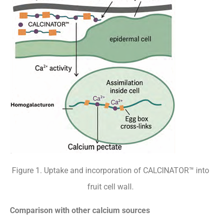
Figure 1. Uptake and incorporation of CALCINATOR™ into
fruit cell wall.
Comparison with other calcium sources