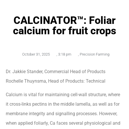
CALCINATOR™: Foliar
calcium for fruit crops
October 31, 2025
,
3:18 pm
,
Precision Farming
Dr. Jakkie Stander, Commercial Head of Products
Rochelle Thuynsma, Head of Products: Technical
Calcium is vital for maintaining cell-wall structure, where
it cross-links pectins in the middle lamella, as well as for
membrane integrity and signalling processes. However,
when applied foliarly, Ca faces several physiological and