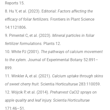
Reports 15.
8. Hu Y, et al. (2023). Editorial:
Factors affecting the
efficacy of foliar fertilizers.
Frontiers in Plant Science
14:1121806.
9. Pimentel C, et al. (2023).
Mineral particles in foliar
fertilizer formulations.
Plants 12.
10. White PJ (2001).
The pathways of calcium movement
to the xylem.
Journal of Experimental Botany 52:891–
899.
11. Winkler A, et al. (2021).
Calcium uptake through skins
of sweet cherry fruit.
Scientia Horticulturae 283:110059.
12. Wójcik P, et al. (2014).
Preharvest CaCl2 sprays on
apple quality and leaf injury. Scientia Horticulturae
171:46–51.