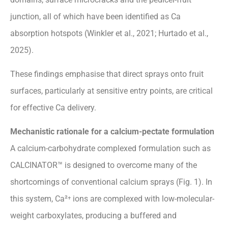
junction, all of which have been identified as Ca
absorption hotspots (Winkler et al., 2021; Hurtado et al.,
2025).
These findings emphasise that direct sprays onto fruit
surfaces, particularly at sensitive entry points, are critical
for effective Ca delivery.
Mechanistic rationale for a calcium-pectate formulation
A calcium-carbohydrate complexed formulation such as
CALCINATOR™ is designed to overcome many of the
shortcomings of conventional calcium sprays (Fig. 1). In
this system, Ca²⁺ ions are complexed with low-molecular-
weight carboxylates, producing a buffered and