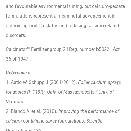
and favourable environmental timing, but calcium-pectate
formulations represent a meaningful advancement in
optimising fruit Ca status and reducing calcium-related
disorders.
Calcinator™ Fertilizer group 2 | Reg. number b5022 | Act
36 of 1947
References:
1. Autio W, Schupp J (2001/2012).
Foliar calcium sprays
for apples (F-119R). Univ. of Massachusetts / Univ. of
Vermont.
2. Blanco A, et al. (2010).
Improving the performance of
calcium-containing spray formulations. Scientia
Horticulturae 125.