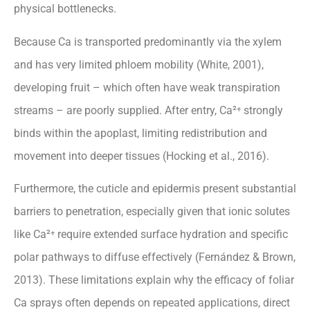
physical bottlenecks.
Because Ca is transported predominantly via the xylem
and has very limited phloem mobility (White, 2001),
developing fruit – which often have weak transpiration
streams – are poorly supplied. After entry, Ca²⁺ strongly
binds within the apoplast, limiting redistribution and
movement into deeper tissues (Hocking et al., 2016).
Furthermore, the cuticle and epidermis present substantial
barriers to penetration, especially given that ionic solutes
like Ca²⁺ require extended surface hydration and specific
polar pathways to diffuse effectively (Fernández & Brown,
2013). These limitations explain why the efficacy of foliar
Ca sprays often depends on repeated applications, direct