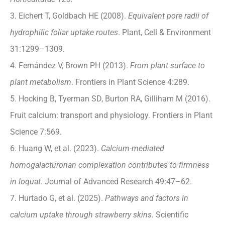
3. Eichert T, Goldbach HE (2008).
Equivalent pore radii of
hydrophilic foliar uptake routes
. Plant, Cell & Environment
31:1299–1309.
4. Fernández V, Brown PH (2013).
From plant surface to
plant metabolism
. Frontiers in Plant Science 4:289.
5. Hocking B, Tyerman SD, Burton RA, Gilliham M (2016).
Fruit calcium: transport and physiology. Frontiers in Plant
Science 7:569.
6. Huang W, et al. (2023).
Calcium-mediated
homogalacturonan complexation contributes to firmness
in loquat.
Journal of Advanced Research 49:47–62.
7. Hurtado G, et al. (2025).
Pathways and factors in
calcium uptake through strawberry skins.
Scientific