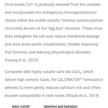
Once inside, Ca²⁺ is gradually released from the complex
and incorporated into endogenous homogalacturonan
chains within the middle lamella, forming calcium-pectate
cross-links known as the “egg box” structure. These cross-
links strengthen the cell wall, reduce membrane leakage
and slow down pectin solubilisation, thereby improving
fruit firmness and reducing physiological disorders
(Huang et al., 2023).
Compared with highly soluble salts like CaCl₂, which
deliver high osmotic loads, the CALCINATOR™ formulation
delivers Ca more gently, reduces salt burn risk and offers
broader compatibility in tank mixes (Wójcik et al., 2014).