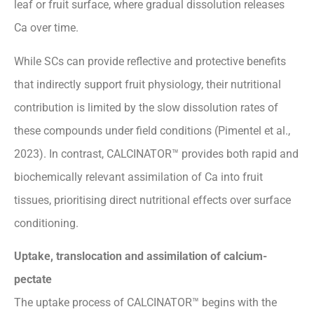
leaf or fruit surface, where gradual dissolution releases
Ca over time.
While SCs can provide reflective and protective benefits
that indirectly support fruit physiology, their nutritional
contribution is limited by the slow dissolution rates of
these compounds under field conditions (Pimentel et al.,
2023). In contrast, CALCINATOR™ provides both rapid and
biochemically relevant assimilation of Ca into fruit
tissues, prioritising direct nutritional effects over surface
conditioning.
Uptake, translocation and assimilation of calcium-
pectate
The uptake process of CALCINATOR™ begins with the