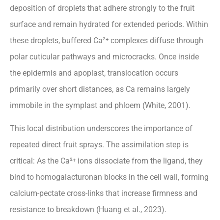
deposition of droplets that adhere strongly to the fruit
surface and remain hydrated for extended periods. Within
these droplets, buffered Ca²⁺ complexes diffuse through
polar cuticular pathways and microcracks. Once inside
the epidermis and apoplast, translocation occurs
primarily over short distances, as Ca remains largely
immobile in the symplast and phloem (White, 2001).
This local distribution underscores the importance of
repeated direct fruit sprays. The assimilation step is
critical: As the Ca²⁺ ions dissociate from the ligand, they
bind to homogalacturonan blocks in the cell wall, forming
calcium-pectate cross-links that increase firmness and
resistance to breakdown (Huang et al., 2023).