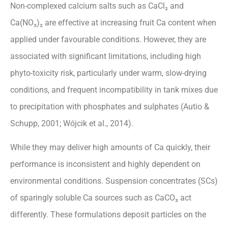
Non-complexed calcium salts such as CaCl₂ and
Ca(NO₃)₂ are effective at increasing fruit Ca content when
applied under favourable conditions. However, they are
associated with significant limitations, including high
phyto-toxicity risk, particularly under warm, slow-drying
conditions, and frequent incompatibility in tank mixes due
to precipitation with phosphates and sulphates (Autio &
Schupp, 2001; Wójcik et al., 2014).
While they may deliver high amounts of Ca quickly, their
performance is inconsistent and highly dependent on
environmental conditions. Suspension concentrates (SCs)
of sparingly soluble Ca sources such as CaCO₃ act
differently. These formulations deposit particles on the