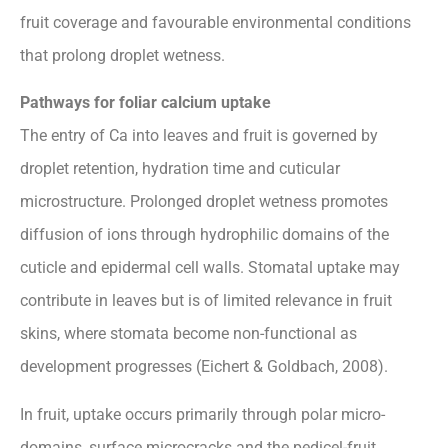
fruit coverage and favourable environmental conditions
that prolong droplet wetness.
Pathways for foliar calcium uptake
The entry of Ca into leaves and fruit is governed by
droplet retention, hydration time and cuticular
microstructure. Prolonged droplet wetness promotes
diffusion of ions through hydrophilic domains of the
cuticle and epidermal cell walls. Stomatal uptake may
contribute in leaves but is of limited relevance in fruit
skins, where stomata become non-functional as
development progresses (Eichert & Goldbach, 2008).
In fruit, uptake occurs primarily through polar micro-
domains, surface microcracks and the pedicel-fruit