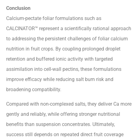
Conclusion
Calcium-pectate foliar formulations such as
CALCINATOR™ represent a scientifically rational approach
to addressing the persistent challenges of foliar calcium
nutrition in fruit crops. By coupling prolonged droplet
retention and buffered ionic activity with targeted
assimilation into cell-wall pectins, these formulations
improve efficacy while reducing salt burn risk and
broadening compatibility.
Compared with non-complexed salts, they deliver Ca more
gently and reliably, while offering stronger nutritional
benefits than suspension concentrates. Ultimately,
success still depends on repeated direct fruit coverage