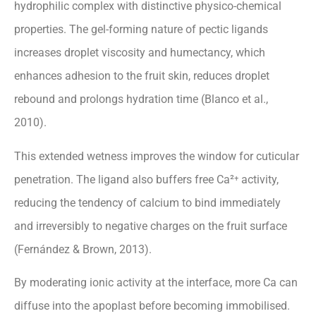
hydrophilic complex with distinctive physico-chemical
properties. The gel-forming nature of pectic ligands
increases droplet viscosity and humectancy, which
enhances adhesion to the fruit skin, reduces droplet
rebound and prolongs hydration time (Blanco et al.,
2010).
This extended wetness improves the window for cuticular
penetration. The ligand also buffers free Ca²⁺ activity,
reducing the tendency of calcium to bind immediately
and irreversibly to negative charges on the fruit surface
(Fernández & Brown, 2013).
By moderating ionic activity at the interface, more Ca can
diffuse into the apoplast before becoming immobilised.