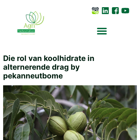
Die rol van koolhidrate in
alternerende drag by
pekanneutbome