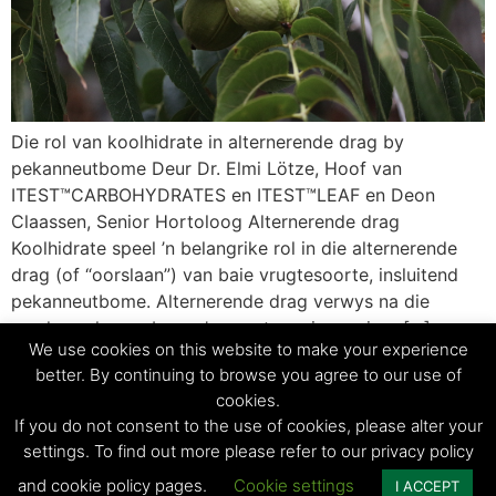
Die rol van koolhidrate in alternerende drag by
pekanneutbome Deur Dr. Elmi Lötze, Hoof van
ITEST™CARBOHYDRATES en ITEST™LEAF en Deon
Claassen, Senior Hortoloog Alternerende drag
Koolhidrate speel ’n belangrike rol in die alternerende
drag (of “oorslaan”) van baie vrugtesoorte, insluitend
pekanneutbome. Alternerende drag verwys na die
verskynsel waar bome ’n groot oes in een jaar […]
We use cookies on this website to make your experience
better. By continuing to browse you agree to our use of
cookies.
© Copyright 2023 - Agri Technovation
If you do not consent to the use of cookies, please alter your
settings. To find out more please refer to our privacy policy
Privacy Policy | Terms and conditions
and cookie policy pages.
Cookie settings
I ACCEPT