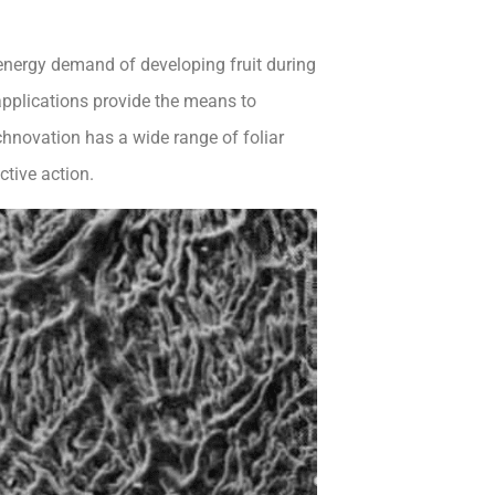
energy demand of developing fruit during
t applications provide the means to
chnovation has a wide range of foliar
ctive action.