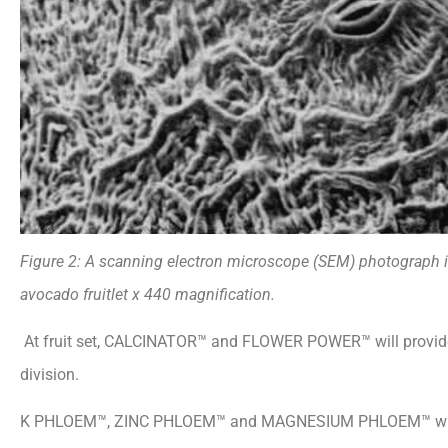
Figure 2: A scanning electron microscope
(SEM) photograph il
avocado fruitlet x 440 magnification
.
At fruit set, CALCINATOR™ and FLOWER POWER™ will provide 
division.
K PHLOEM™, ZINC PHLOEM™ and MAGNESIUM
PHLOEM™ will