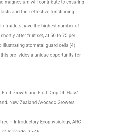
 and magnesium will contribute to ensuring
asts and their effective functioning.
do fruitlets have the highest number of
shortly after fruit
set, at 50 to 75 per
llustrating stomatal guard cells (4).
this pro- vides a unique opportunity for
f Fruit Growth and Fruit Drop Of ‘Hass’
ealand. New Zealand Avocado Growers
Tree – Introductory Ecophysiology, ARC
on of Avocado, 35-48.