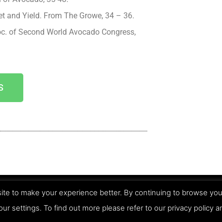
et and Yield. From The Growe, 34 – 36.
oc. of Second World Avocado Congress,
S
te to make your experience better. By continuing to browse you
Pri
our settings. To find out more please refer to our privacy policy 