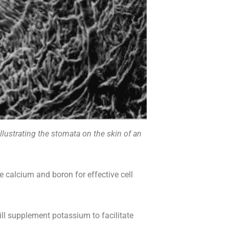
lustrating the stomata on the skin of an
calcium and boron for effective cell
 supplement potassium to facilitate