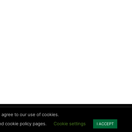
 agree to our use of cookies.
vacy Policy | Terms and conditions
and cookie policy pages.
Cookie settings
I ACCEPT