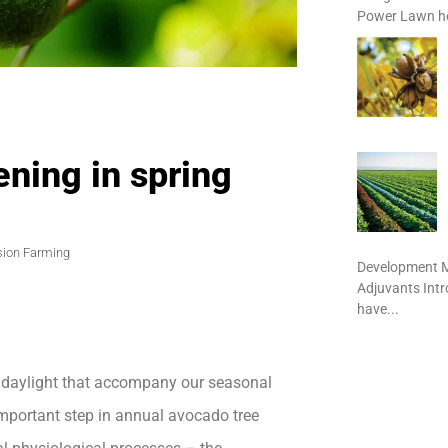
Power Lawn het
ning in spring
sion Farming
Development M
Adjuvants Int
have...
f daylight that accompany our seasonal
t important step in annual avocado tree