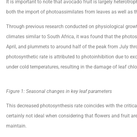
It is important to note that avocado fruit is largely heterotro
both the import of photoassimilates from leaves as well as t
Through previous research conducted on physiological grow
climates similar to South Africa, it was found that the photo
April, and plummets to around half of the peak from July th
photosynthetic rate is attributed to photoinhibition due to ex
under cold
temperatures, resulting in the damage of leaf chlo
Figure
1:
Seasonal
changes
in
key
leaf
parameters
This decreased photosynthesis rate coincides with the critical
certainly not ideal when considering that flowers and fruit a
maintain.