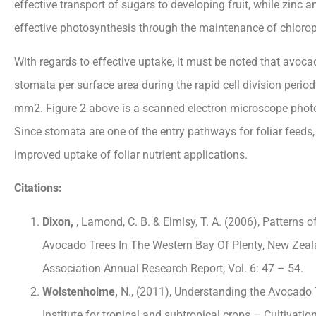
effective transport of sugars to developing fruit, while zinc
effective photosynthesis through the maintenance of chloropl
With regards to effective uptake, it must be noted that avoca
stomata per surface area during the rapid cell division period 
mm2. Figure 2 above is a scanned electron microscope photo i
Since stomata are one of the entry pathways for foliar feeds, 
improved uptake of foliar nutrient applications.
Citations:
Dixon,
, Lamond, C. B. & Elmlsy, T. A. (2006), Patterns o
Avocado Trees In The Western Bay Of Plenty, New Z
Association Annual Research Report, Vol. 6: 47 – 54.
Wolstenholme,
N., (2011), Understanding the Avocado 
Institute for tropical and subtropical crops – Cultivati