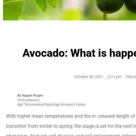
Avocado: What is happe
October 26, 2021
,
2:11 pm
,
Preci
By August Kruger
Horticulturalist
Agri Technovation
Physiology Research Center
With higher mean temperatures and the in- creased length o
transition from winter to spring, the stage is set for the nex