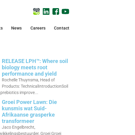
ts
News
Careers
Contact
RELEASE LPH™: Where soil
biology meets root
performance and yield
Rochelle Thuynsma, Head of
Products: TechnicalIntroductionSoil
prebiotics improve...
Groei Power Lawn: Die
kunsmis wat Suid-
Afrikaanse grasperke
transformeer
Jaco Engelbrecht,
ikkelingsbestuurder, Groei Groei