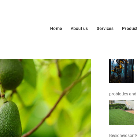
Home
About us
Services
Produc
probiotics and 
Besigheidsontw