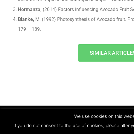
Hormanza,
(2014) Factors influencing Avocado Fruit S
Blanke,
M. (1992) Photosynthesis of Avocado fruit. Pr
179 – 189.
SIMILAR ARTICLE
We use cookies on this websi
© Copyright 2023 - Agri Technovation
If you do not consent to the use of cookies, please alter y