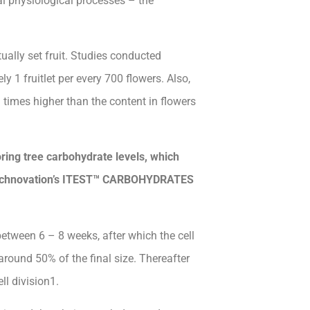
ral physiological processes – the
ually set fruit. Studies conducted
y 1 fruitlet per every 700 flowers. Also,
 times higher than the content in flowers
ring tree carbohydrate levels, which
Technovation’s ITEST™ CARBOHYDRATES
 between 6 – 8 weeks, after which the cell
round 50% of the final size. Thereafter
ll division1.