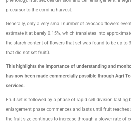
phenology, fruit set, cell division and cell enlargement. Integ
precursor to the coming harvest.
Generally, only a very small number of avocado flowers event
estimate it at barely 0.15%, which translates into approximatel
the starch content of flowers that set was found to be up to 3
that did not set fruit3.
This highlights the importance
of understanding and monito
has now been made commercially possible through Agri 
services.
Fruit set is followed by a phase of rapid cell division lasting
enlargement phase commences and lasts until fruit reaches a
the fruit size continues to increase through a slower rate of ce