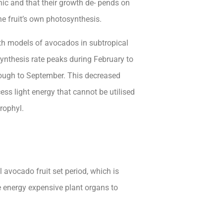
phic and that their growth de- pends on
he fruit’s own photosynthesis.
th models of avocados in subtropical
synthesis rate peaks during February to
rough to September. This decreased
cess light energy that cannot be utilised
rophyl.
 avocado fruit set period, which is
re energy expensive plant organs to