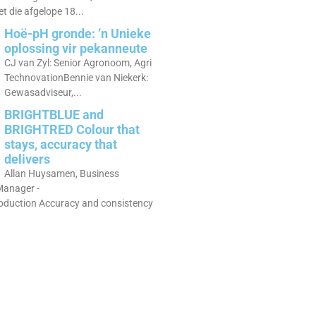
 die afgelope 18...
Hoë-pH gronde: ’n Unieke
oplossing vir pekanneute
CJ van Zyl: Senior Agronoom, Agri
TechnovationBennie van Niekerk:
Gewasadviseur,...
BRIGHTBLUE and
BRIGHTRED Colour that
stays, accuracy that
delivers
Allan Huysamen, Business
anager -
roduction Accuracy and consistency