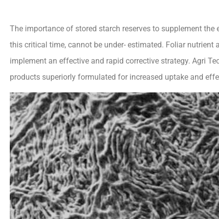
The importance of stored starch reserves to supplement the 
this critical time, cannot be under- estimated. Foliar nutrien
implement an effective and rapid corrective strategy. Agri Te
products superiorly formulated for increased uptake and effe