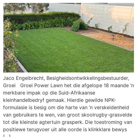
Jaco Engelbrecht, Besigheidsontwikkelingsbestuurder,
Groei Groei Power Lawn het die afgelope 18 maande ’n
merkbare impak op die Suid-Afrikaanse
kleinhandelbedryf gemaak. Hierdie gewilde NPK-
formulasie is besig om die harte van ’n verskeidenheid
van gebruikers te wen, van groot skoolrugby-grasvelde
tot die kleinste agtertuin grasperk. Die toestroming van
positiewe terugvoer uit alle oorde is klinkklare bewys
[…]