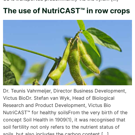
The use of NutriCAST™ in row crops
Dr. Teunis Vahrmeijer, Director Business Development,
Victus BioDr. Stefan van Wyk, Head of Biological
Research and Product Development, Victus Bio
NutriCAST™ for healthy soilsFrom the very birth of the
concept Soil Health in 1909(1), it was recognised that
soil fertility not only refers to the nutrient status of
soils, but also includes the carbon content […]