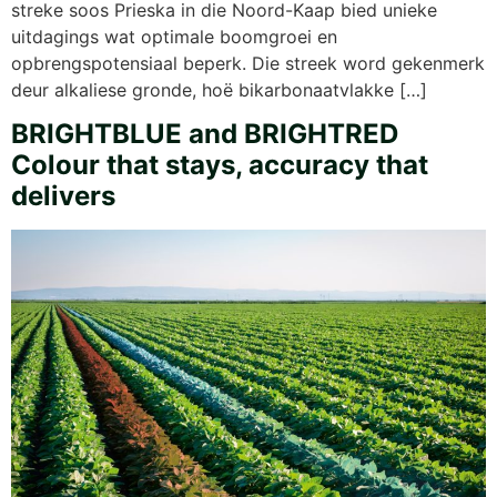
streke soos Prieska in die Noord-Kaap bied unieke
uitdagings wat optimale boomgroei en
opbrengspotensiaal beperk. Die streek word gekenmerk
deur alkaliese gronde, hoë bikarbonaatvlakke […]
BRIGHTBLUE and BRIGHTRED
Colour that stays, accuracy that
delivers