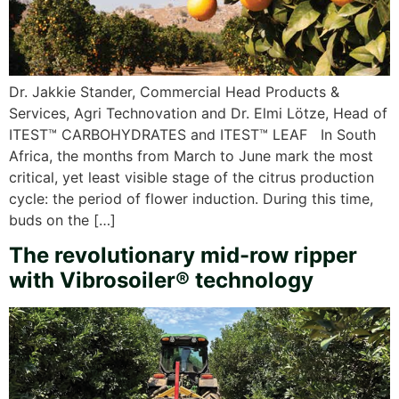
Dr. Jakkie Stander, Commercial Head Products &
Services, Agri Technovation and Dr. Elmi Lötze, Head of
ITEST™ CARBOHYDRATES and ITEST™ LEAF In South
Africa, the months from March to June mark the most
critical, yet least visible stage of the citrus production
cycle: the period of flower induction. During this time,
buds on the […]
The revolutionary mid-row ripper
with Vibrosoiler® technology