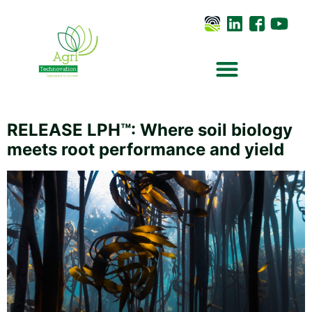
RELEASE LPH™: Where soil biology
meets root performance and yield