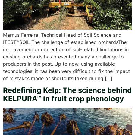
Marnus Ferreira, Technical Head of Soil Science and
ITEST™SOIL The challenge of established orchardsThe
improvement or correction of soil-related limitations in
existing orchards has presented many a challenge to
producers in the past. Up to now, using available
technologies, it has been very difficult to fix the impact
of mistakes made or shortcuts taken during […]
Redefining Kelp: The science behind
KELPURA™ in fruit crop phenology