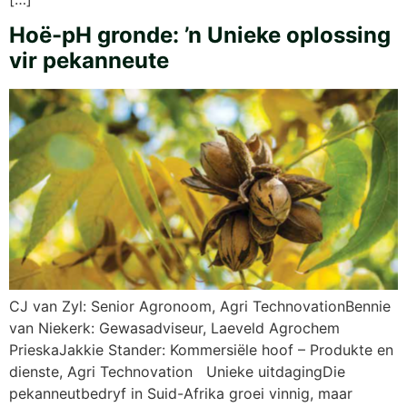
Hoë-pH gronde: ’n Unieke oplossing
vir pekanneute
CJ van Zyl: Senior Agronoom, Agri TechnovationBennie
van Niekerk: Gewasadviseur, Laeveld Agrochem
PrieskaJakkie Stander: Kommersiële hoof – Produkte en
dienste, Agri Technovation Unieke uitdagingDie
pekanneutbedryf in Suid-Afrika groei vinnig, maar