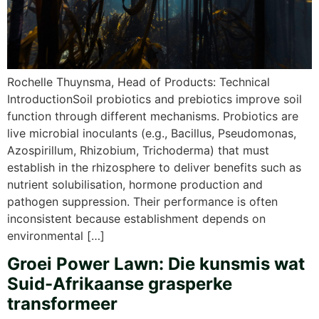
Rochelle Thuynsma, Head of Products: Technical
IntroductionSoil probiotics and prebiotics improve soil
function through different mechanisms. Probiotics are
live microbial inoculants (e.g., Bacillus, Pseudomonas,
Azospirillum, Rhizobium, Trichoderma) that must
establish in the rhizosphere to deliver benefits such as
nutrient solubilisation, hormone production and
pathogen suppression. Their performance is often
inconsistent because establishment depends on
environmental […]
Groei Power Lawn: Die kunsmis wat
Suid-Afrikaanse grasperke
transformeer