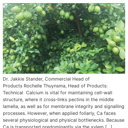
Dr. Jakkie Stander, Commercial Head of
Products Rochelle Thuynsma, Head of Products:
Technical Calcium is vital for maintaining cell-wall
structure, where it cross-links pectins in the middle
lamella, as well as for membrane integrity and signalling
processes. However, when applied foliarly, Ca faces
several physiological and physical bottlenecks. Because
Ca is transported predominantly via the xylem […]