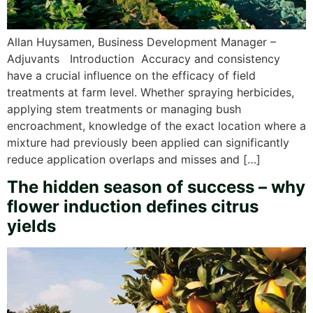
Allan Huysamen, Business Development Manager –
Adjuvants Introduction Accuracy and consistency
have a crucial influence on the efficacy of field
treatments at farm level. Whether spraying herbicides,
applying stem treatments or managing bush
encroachment, knowledge of the exact location where a
mixture had previously been applied can significantly
reduce application overlaps and misses and […]
The hidden season of success – why
flower induction defines citrus
yields