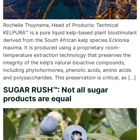
Rochelle Thuynsma, Head of Products: Technical
KELPURA™ is a pure liquid kelp-based plant biostimulant
derived from the South African kelp species Ecklonia
maxima. It is produced using a proprietary room-
temperature extraction technology that preserves the
integrity of the kelp’s natural bioactive compounds,
including phytohormones, phenolic acids, amino acids
and polysaccharides. This preservation is critical, as […]
SUGAR RUSH™: Not all sugar
products are equal