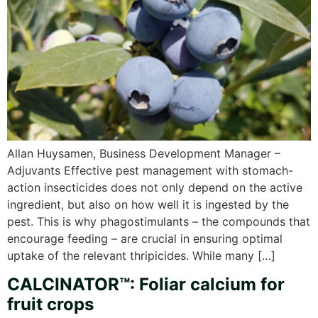
Allan Huysamen, Business Development Manager –
Adjuvants Effective pest management with stomach-
action insecticides does not only depend on the active
ingredient, but also on how well it is ingested by the
pest. This is why phagostimulants – the compounds that
encourage feeding – are crucial in ensuring optimal
uptake of the relevant thripicides. While many […]
CALCINATOR™: Foliar calcium for
fruit crops