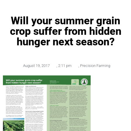
Will your summer grain
crop suffer from hidden
hunger next season?
August 19, 2017
,
2:11 pm
,
Precision Farming