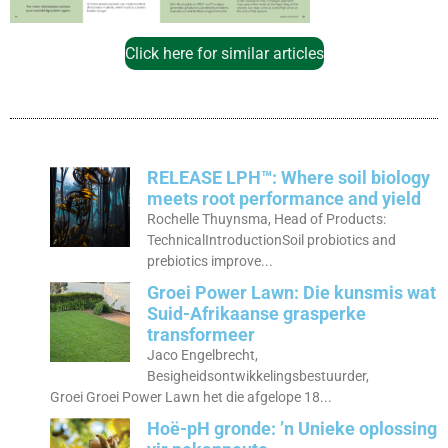
Click here for similar articles
RELEASE LPH™: Where soil biology
meets root performance and yield
Rochelle Thuynsma, Head of Products:
TechnicalIntroductionSoil probiotics and
prebiotics improve...
Groei Power Lawn: Die kunsmis wat
Suid-Afrikaanse grasperke
transformeer
Jaco Engelbrecht,
Besigheidsontwikkelingsbestuurder,
Groei Groei Power Lawn het die afgelope 18...
Hoë-pH gronde: ’n Unieke oplossing