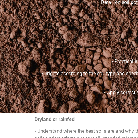
• Detail on soil po
• Practical 
• Irrigate according to the soil type and spe
• Apply correct 
Dryland or rainfed
• Understand where the best soils are and why t