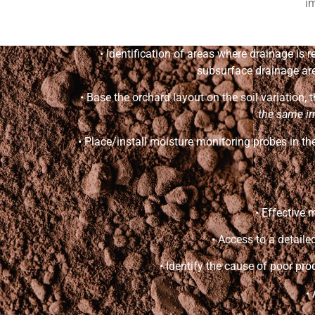
im
• Identification of areas where drainage is
subsurface drainage are 
• Base the orchard layout on the soil variation,
the same ir
• Place/install moisture monitoring probes in the
• Effective
• Access to a detail
• Identify the cause of poor pro
•