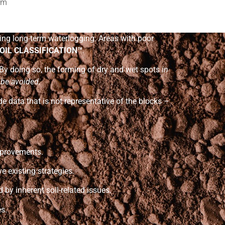
erm
ting long-term waterlogging. Areas with poor
OIL CLASSIFICATION™
.
 By doing so, the forming of dry and wet spots
in
l be avoided.
de data that is not representative of the blocks –
mprovements.
 existing strategies.
 by inherent soil-related issues.
s.