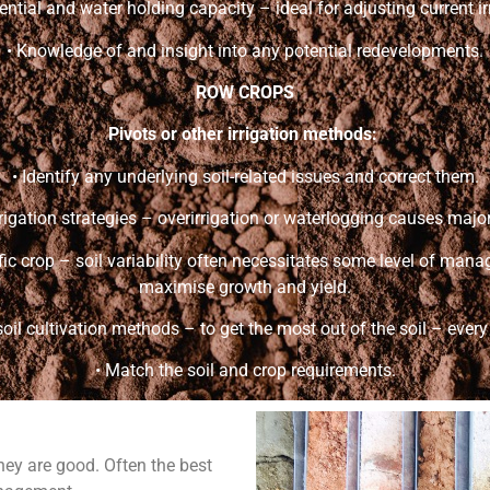
tential and water holding capacity – ideal for adjusting current ir
• Knowledge of and insight into any potential redevelopments.
ROW CROPS
Pivots or other irrigation methods:
• Identify any underlying soil-related issues and correct them.
irrigation strategies – overirrigation or waterlogging causes majo
cific crop – soil variability often necessitates some level of ma
maximise growth and yield.
soil cultivation methods – to get the most out of the soil – every s
• Match the soil and crop requirements.
hey are good. Often the best