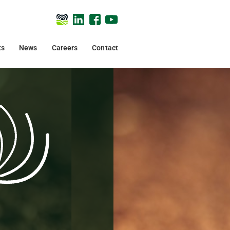
ts
News
Careers
Contact