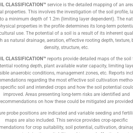
IL CLASSIFICATION™
service is the detailed mapping of an area
l properties. This involves the investigation of the soil profile, l
, to a minimum depth of 1.2m (limiting layer dependent). The nat
physical properties in the profile determines its long-term potentia
cultural use. The potential of a soil is a result of its inherent qual
h as natural drainage, aeration, effective rooting depth, texture, 
density, structure, etc.
IL CLASSIFICATION™
reports provide detailed maps of the soil
tential rooting depth, plant available water capacity, limiting laye
sible anaerobic conditions, management zones, etc. Reports inc
mendations regarding the most effective soil cultivation metho
 specific soil and intended crops and how the soil potential coul
improved. Areas presenting long-term risks are identified and
recommendations on how these could be mitigated are provided
re probe positions are indicated and variable seeding and fertil
maps are also included. This service provides crop-specific
endations for crop suitability, soil potential, cultivation, drainag