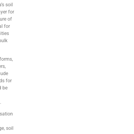
’s soil
ayer for
ure of
l for
ities
bulk
 forms,
rs,
lude
ds for
d be
.
isation
e, soil