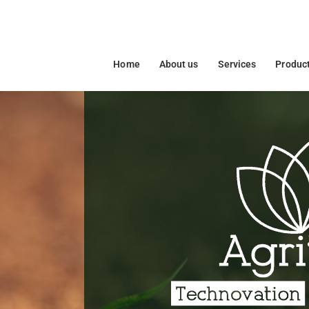
Home
About us
Services
Produc