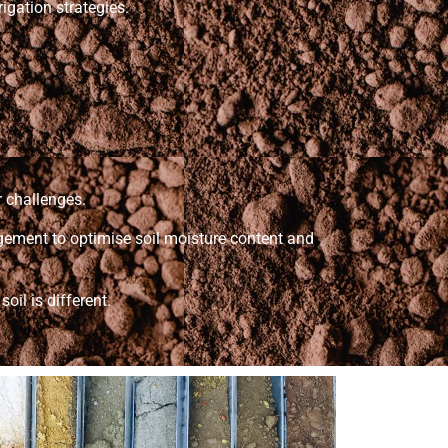
rigation strategies.
r challenges.
nagement to optimise soil moisture content and
oil is different.