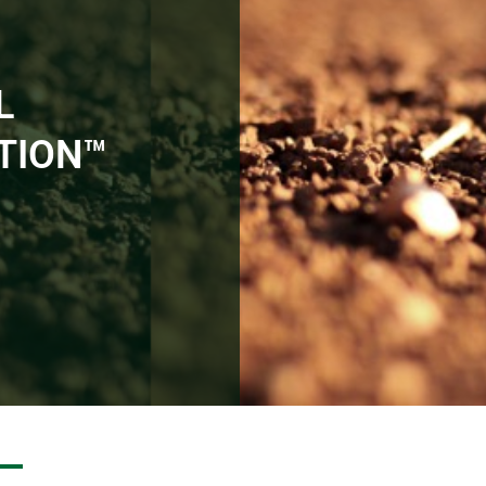
L
TION™