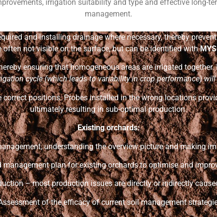
provements, irrigation suitability and type and effective long-t
management.
 required and installing drainage where necessary, thereby preven
often not visible on the surface, but can be identified with
MYS
 thereby ensuring that homogeneous areas are irrigated together.
rigation cycle (which leads to
variability in crop performance) wil
 correct positions. Probes installed in the wrong locations provi
ultimately resulting in sub-optimal production.
Existing orchards:
 management, understanding the overview picture and making i
ed management plan for existing orchards to optimise and improve
duction – most production issues are directly or indirectly caused
 Assessment of the efficacy of current soil management strategie