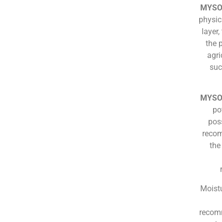
MYSO
physica
layer
the 
agri
suc
MYSO
po
pos
recom
the
Moistu
recomm