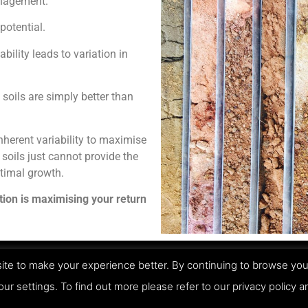
anagement.
potential.
ability leads to variation in
 soils are simply better than
inherent variability to maximise
 soils just cannot provide the
ptimal growth.
ation is maximising your return
te to make your experience better. By continuing to browse you
Pri
our settings. To find out more please refer to our privacy policy 