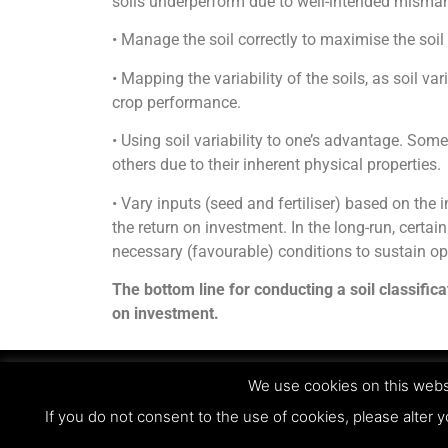
soils underperform due to well-intended mism
• Manage the soil correctly to maximise the soil 
• Mapping the variability of the soils, as soil vari
crop performance.
• Using soil variability to one’s advantage. Some
others due to their inherent physical properties.
• Vary inputs (seed and fertiliser) based on the 
the return on investment. In the long-run, certain
necessary (favourable) conditions to sustain o
The bottom line for conducting a soil classific
on investment.
We use cookies on this websi
© Copyright 2023 - Agri Technovation
If you do not consent to the use of cookies, please alter y