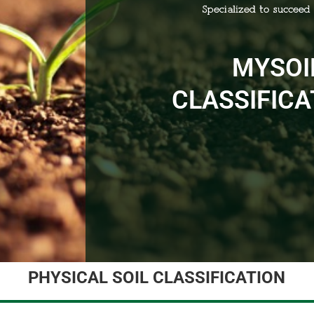
MYSOI
CLASSIFICA
PHYSICAL SOIL CLASSIFICATION