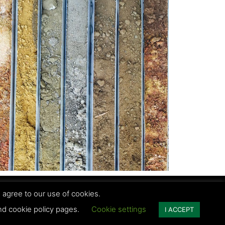
 agree to our use of cookies.
vacy Policy | Terms and conditions
and cookie policy pages.
Cookie settings
I ACCEPT