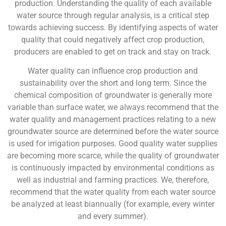
production. Understanding the quality of each available
water source through regular analysis, is a critical step
towards achieving success. By identifying aspects of water
quality that could negatively affect crop production,
producers are enabled to get on track and stay on track.
Water quality can influence crop production and
sustainability over the short and long term. Since the
chemical composition of groundwater is generally more
variable than surface water, we always recommend that the
water quality and management practices relating to a new
groundwater source are determined before the water source
is used for irrigation purposes. Good quality water supplies
are becoming more scarce, while the quality of groundwater
is continuously impacted by environmental conditions as
well as industrial and farming practices. We, therefore,
recommend that the water quality from each water source
be analyzed at least biannually (for example, every winter
and every summer).