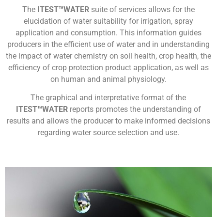
The
ITEST™WATER
suite of services allows for the
elucidation of water suitability for irrigation, spray
application and consumption. This information guides
producers in the efficient use of water and in understanding
the impact of water chemistry on soil health, crop health, the
efficiency of crop protection product application, as well as
on human and animal physiology.
The graphical and interpretative format of the
ITEST™WATER
reports promotes the understanding of
results and allows the producer to make informed decisions
regarding water source selection and use.