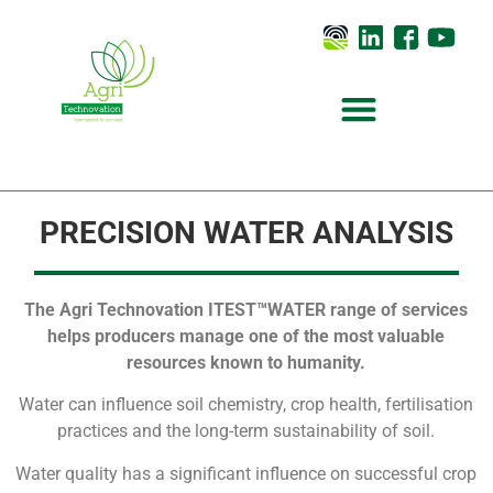
PRECISION WATER ANALYSIS
The Agri Technovation ITEST™WATER range of services
helps producers manage one of the most valuable
resources known to humanity.
Water can influence soil chemistry, crop health, fertilisation
practices and the long-term sustainability of soil.
Water quality has a significant influence on successful crop