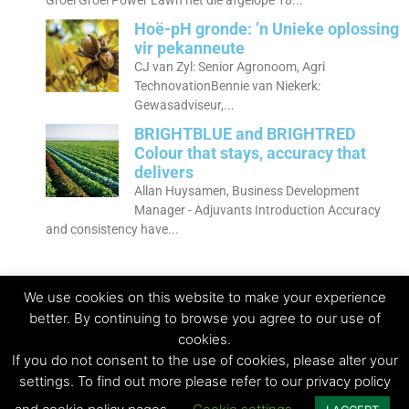
Groei Groei Power Lawn het die afgelope 18...
Hoë-pH gronde: ’n Unieke oplossing
vir pekanneute
CJ van Zyl: Senior Agronoom, Agri
TechnovationBennie van Niekerk:
Gewasadviseur,...
BRIGHTBLUE and BRIGHTRED
Colour that stays, accuracy that
delivers
Allan Huysamen, Business Development
Manager - Adjuvants Introduction Accuracy
and consistency have...
We use cookies on this website to make your experience
better. By continuing to browse you agree to our use of
cookies.
© Copyright 2023 - Agri Technovation
If you do not consent to the use of cookies, please alter your
settings. To find out more please refer to our privacy policy
Privacy Policy | Terms and conditions