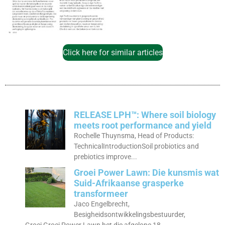
Click here for similar articles
RELEASE LPH™: Where soil biology
meets root performance and yield
Rochelle Thuynsma, Head of Products:
TechnicalIntroductionSoil probiotics and
prebiotics improve...
Groei Power Lawn: Die kunsmis wat
Suid-Afrikaanse grasperke
transformeer
Jaco Engelbrecht,
Besigheidsontwikkelingsbestuurder,