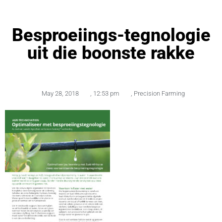
Besproeiings-tegnologie
uit die boonste rakke
May 28, 2018
,
12:53 pm
,
Precision Farming