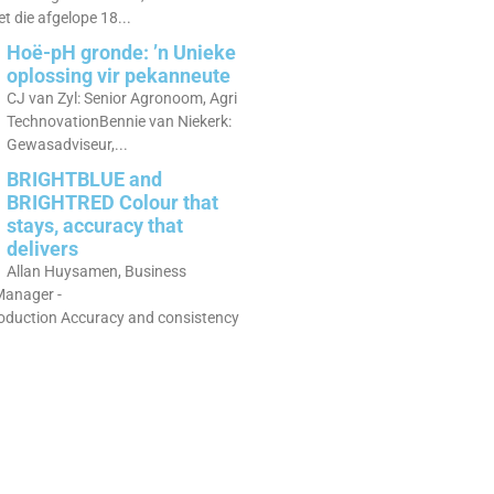
 die afgelope 18...
Hoë-pH gronde: ’n Unieke
oplossing vir pekanneute
CJ van Zyl: Senior Agronoom, Agri
TechnovationBennie van Niekerk:
Gewasadviseur,...
BRIGHTBLUE and
BRIGHTRED Colour that
stays, accuracy that
delivers
Allan Huysamen, Business
anager -
roduction Accuracy and consistency