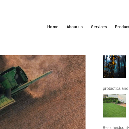
Home
About us
Services
Produc
probiotics and 
Besigheidsontw