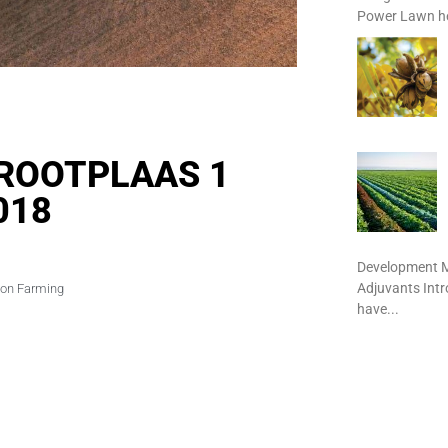
Power Lawn het
 GROOTPLAAS 1
018
Development M
Adjuvants Int
ion Farming
have...