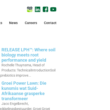
ts
News
Careers
Contact
RELEASE LPH™: Where soil
biology meets root
performance and yield
Rochelle Thuynsma, Head of
Products: TechnicalIntroductionSoil
prebiotics improve...
Groei Power Lawn: Die
kunsmis wat Suid-
Afrikaanse grasperke
transformeer
Jaco Engelbrecht,
ikkelingsbestuurder, Groei Groei