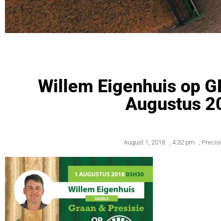
Willem Eigenhuis op
Augustus 2
August 1, 2018
,
4:32 pm
,
Precis