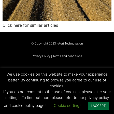
Click here for similar articles
© Copyright 2023 - Agri Technovation
Privacy Policy | Terms and conditions
We use cookies on this website to make your experience
better. By continuing to browse you agree to our use of
cookies.
If you do not consent to the use of cookies, please alter your
settings. To find out more please refer to our privacy policy
and cookie policy pages.
Cookie settings
I ACCEPT