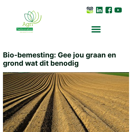
Bio-bemesting: Gee jou graan en
grond wat dit benodig